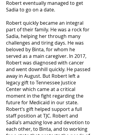
Robert eventually managed to get
Sadia to go on a date.
Robert quickly became an integral
part of their family. He was a rock for
Sadia, helping her through many
challenges and tiring days. He was
beloved by Binta, for whom he
served as a main caregiver. In 2017,
Robert was diagnosed with cancer
and went downhill quickly. He passed
away in August. But Robert left a
legacy gift to Tennessee Justice
Center which came at a critical
moment in the fight regarding the
future for Medicaid in our state.
Robert’s gift helped support a full
staff position at TJC. Robert and
Sadia’s amazing love and devotion to
each other, to Binta, and to working