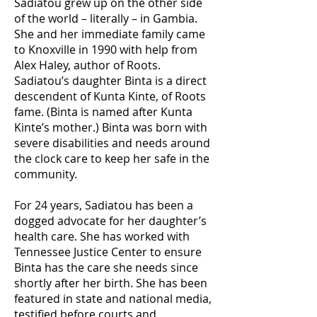
Sadiatou grew up on the other side
of the world – literally – in Gambia.
She and her immediate family came
to Knoxville in 1990 with help from
Alex Haley, author of Roots.
Sadiatou’s daughter Binta is a direct
descendent of Kunta Kinte, of Roots
fame. (Binta is named after Kunta
Kinte’s mother.) Binta was born with
severe disabilities and needs around
the clock care to keep her safe in the
community.
For 24 years, Sadiatou has been a
dogged advocate for her daughter’s
health care. She has worked with
Tennessee Justice Center to ensure
Binta has the care she needs since
shortly after her birth. She has been
featured in state and national media,
testified before courts and