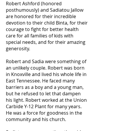
Robert Ashford (honored
posthumously) and Sadiatou Jallow
are honored for their incredible
devotion to their child Binta, for their
courage to fight for better health
care for all families of kids with
special needs, and for their amazing
generosity.
Robert and Sadia were something of
an unlikely couple. Robert was born
in Knoxville and lived his whole life in
East Tennessee. He faced many
barriers as a boy and a young man,
but he refused to let that dampen
his light. Robert worked at the Union
Carbide Y-12 Plant for many years.
He was a force for goodness in the
community and his church.