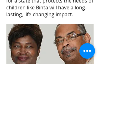
for a state that protects the needs of
children like Binta will have a long-
lasting, life-changing impact.
BACK TO HALL OF FAME
BUY GALA TICKETS