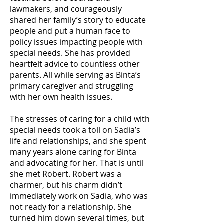
lawmakers, and courageously
shared her family’s story to educate
people and put a human face to
policy issues impacting people with
special needs. She has provided
heartfelt advice to countless other
parents. All while serving as Binta’s
primary caregiver and struggling
with her own health issues.
The stresses of caring for a child with
special needs took a toll on Sadia’s
life and relationships, and she spent
many years alone caring for Binta
and advocating for her. That is until
she met Robert. Robert was a
charmer, but his charm didn’t
immediately work on Sadia, who was
not ready for a relationship. She
turned him down several times, but