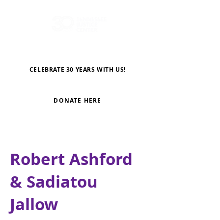
CELEBRATE 30 YEARS WITH US!
DONATE HERE
Robert Ashford
& Sadiatou
Jallow