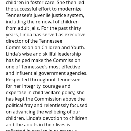
children in foster care. She then led
the successful effort to modernize
Tennessee’s juvenile justice system,
including the removal of children
from adult jails. For the past thirty
years, Linda has served as executive
director of the Tennessee
Commission on Children and Youth.
Linda’s wise and skillful leadership
has helped make the Commission
one of Tennessee’s most effective
and influential government agencies.
Respected throughout Tennessee
for her integrity, courage and
expertise in child welfare policy, she
has kept the Commission above the
political fray and relentlessly focused
on advancing the wellbeing of our
children. Linda’s devotion to children
and the adults in their lives is