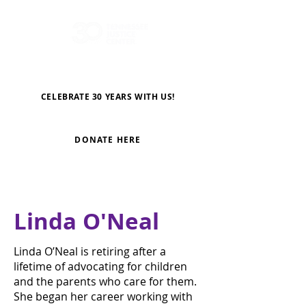
CELEBRATE 30 YEARS WITH US!
DONATE HERE
Linda O'Neal
Linda O’Neal is retiring after a
lifetime of advocating for children
and the parents who care for them.
She began her career working with