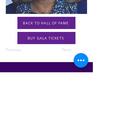
BACK TO HALL OF FAME
BUY GALA TICKETS
Previous
Next
STAY IN THE KNOW!
SIGN UP FOR OUR NEWSLETTER
PRESS
CONTACT