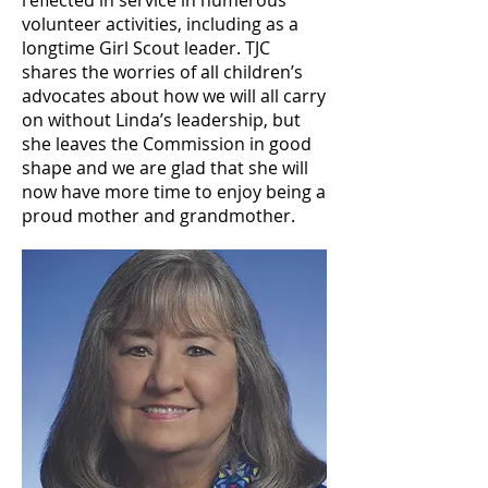
reflected in service in numerous
volunteer activities, including as a
longtime Girl Scout leader. TJC
shares the worries of all children’s
advocates about how we will all carry
on without Linda’s leadership, but
she leaves the Commission in good
shape and we are glad that she will
now have more time to enjoy being a
proud mother and grandmother.