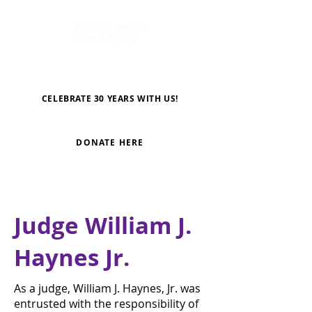
CELEBRATE 30 YEARS WITH US!
DONATE HERE
Judge William J.
Haynes Jr.
As a judge, William J. Haynes, Jr. was
entrusted with the responsibility of