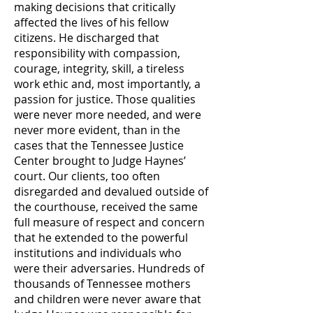
making decisions that critically
affected the lives of his fellow
citizens. He discharged that
responsibility with compassion,
courage, integrity, skill, a tireless
work ethic and, most importantly, a
passion for justice. Those qualities
were never more needed, and were
never more evident, than in the
cases that the Tennessee Justice
Center brought to Judge Haynes’
court. Our clients, too often
disregarded and devalued outside of
the courthouse, received the same
full measure of respect and concern
that he extended to the powerful
institutions and individuals who
were their adversaries. Hundreds of
thousands of Tennessee mothers
and children were never aware that