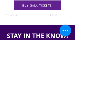
BUY GALA TICKETS
Previous
Next
STAY IN THE KNOW!
SIGN UP FOR OUR NEWSLETTER
PRESS
CONTACT
CAREERS & INTERNSHIPS