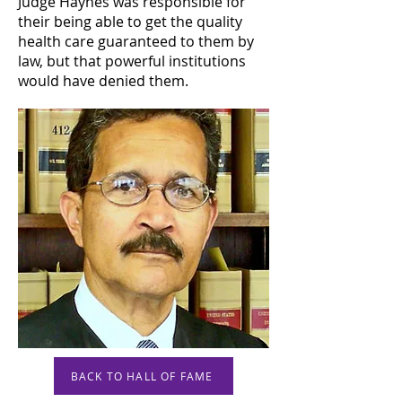
Judge Haynes was responsible for
their being able to get the quality
health care guaranteed to them by
law, but that powerful institutions
would have denied them.
BACK TO HALL OF FAME