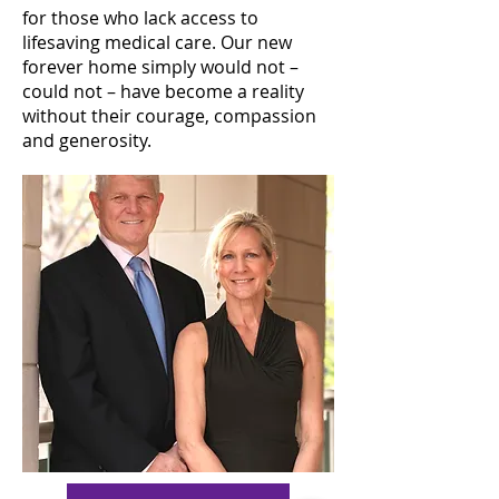
for those who lack access to
lifesaving medical care. Our new
forever home simply would not –
could not – have become a reality
without their courage, compassion
and generosity.