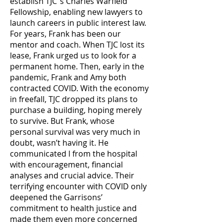
establish TJC’’s Charles Warfield
Fellowship, enabling new lawyers to
launch careers in public interest law.
For years, Frank has been our
mentor and coach. When TJC lost its
lease, Frank urged us to look for a
permanent home. Then, early in the
pandemic, Frank and Amy both
contracted COVID. With the economy
in freefall, TJC dropped its plans to
purchase a building, hoping merely
to survive. But Frank, whose
personal survival was very much in
doubt, wasn’t having it. He
communicated l from the hospital
with encouragement, financial
analyses and crucial advice. Their
terrifying encounter with COVID only
deepened the Garrisons’
commitment to health justice and
made them even more concerned