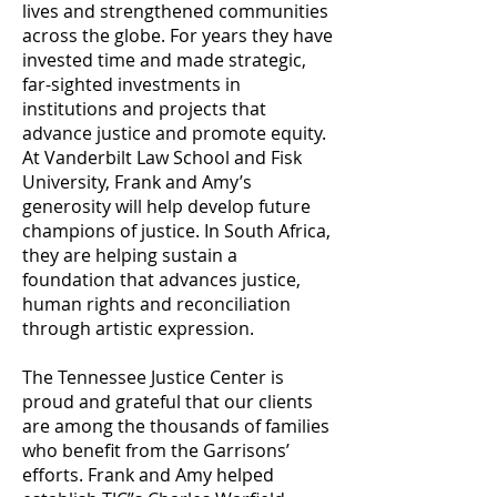
lives and strengthened communities
across the globe. For years they have
invested time and made strategic,
far-sighted investments in
institutions and projects that
advance justice and promote equity.
At Vanderbilt Law School and Fisk
University, Frank and Amy’s
generosity will help develop future
champions of justice. In South Africa,
they are helping sustain a
foundation that advances justice,
human rights and reconciliation
through artistic expression.
The Tennessee Justice Center is
proud and grateful that our clients
are among the thousands of families
who benefit from the Garrisons’
efforts. Frank and Amy helped