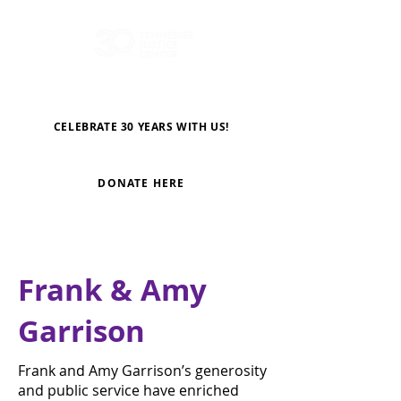
CELEBRATE 30 YEARS WITH US!
DONATE HERE
Frank & Amy
Garrison
Frank and Amy Garrison’s generosity
and public service have enriched