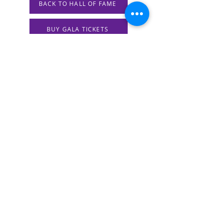
BACK TO HALL OF FAME
BUY GALA TICKETS
Previous
Next
STAY IN THE KNOW!
SIGN UP FOR OUR NEWSLETTER
PRESS
CONTACT
CAREERS & INTERNSHIPS