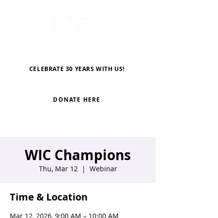
CELEBRATE 30 YEARS WITH US!
DONATE HERE
WIC Champions
Thu, Mar 12
  |  
Webinar
Time & Location
Mar 12, 2026, 9:00 AM – 10:00 AM