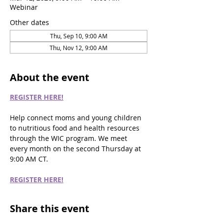
Webinar
Other dates
Thu, Sep 10, 9:00 AM
Thu, Nov 12, 9:00 AM
About the event
REGISTER HERE!
Help connect moms and young children 
to nutritious food and health resources 
through the WIC program. We meet 
every month on the second Thursday at 
9:00 AM CT.
REGISTER HERE!
Share this event