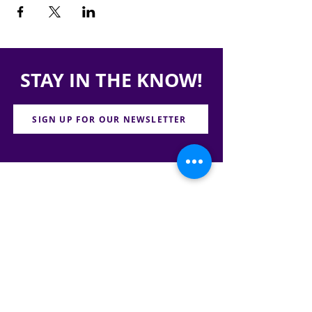
STAY IN THE KNOW!
SIGN UP FOR OUR NEWSLETTER
PRESS
CONTACT
CAREERS & INTERNSHIPS
RESERVE OUR SPACE