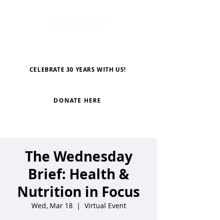
CELEBRATE 30 YEARS WITH US!
DONATE HERE
The Wednesday
Brief: Health &
Nutrition in Focus
Wed, Mar 18
  |  
Virtual Event