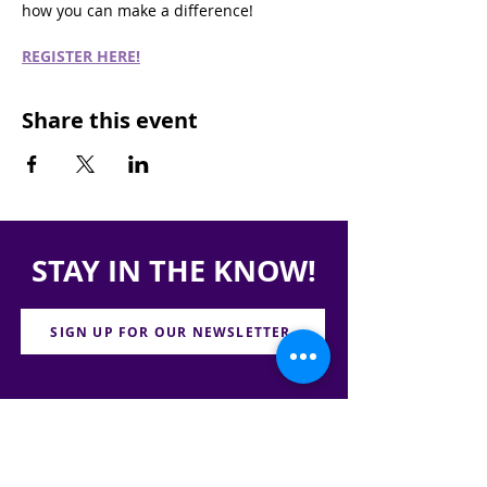
how you can make a difference!
REGISTER HERE!
Share this event
STAY IN THE KNOW!
SIGN UP FOR OUR NEWSLETTER
PRESS
CONTACT