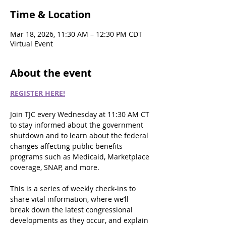
Time & Location
Mar 18, 2026, 11:30 AM – 12:30 PM CDT
Virtual Event
About the event
REGISTER HERE!
Join TJC every Wednesday at 11:30 AM CT 
to stay informed about the government 
shutdown and to learn about the federal 
changes affecting public benefits 
programs such as Medicaid, Marketplace 
coverage, SNAP, and more.
This is a series of weekly check-ins to 
share vital information, where we’ll 
break down the latest congressional 
developments as they occur, and explain 