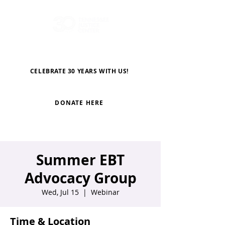
CELEBRATE 30 YEARS WITH US!
DONATE HERE
Summer EBT
Advocacy Group
Wed, Jul 15
  |  
Webinar
Time & Location