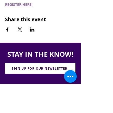
REGISTER HERE!
Share this event
STAY IN THE KNOW!
SIGN UP FOR OUR NEWSLETTER
PRESS
CONTACT