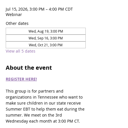
Jul 15, 2026, 3:00 PM – 4:00 PM CDT
Webinar
Other dates
Wed, Aug 19, 3:00 PM
Wed, Sep 16, 3:00 PM
Wed, Oct 21, 3:00 PM
View all 5 dates
About the event
REGISTER HERE!
This group is for partners and 
organizations in Tennessee who want to 
make sure children in our state receive 
Summer EBT to help them eat during the 
summer. We meet on the 3rd 
Wednesday each month at 3:00 PM CT.