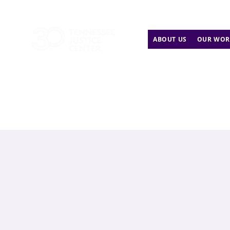
ABOUT US
OUR WOR