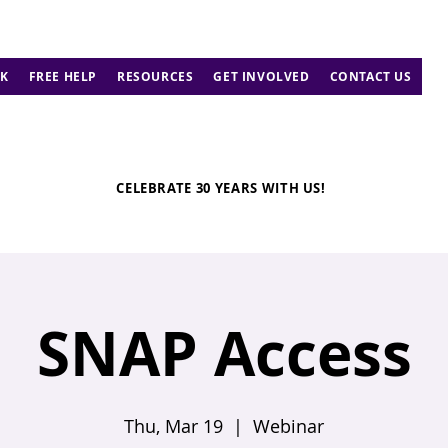
K
FREE HELP
RESOURCES
GET INVOLVED
CONTACT US
CELEBRATE 30 YEARS WITH US!
SNAP Access
Thu, Mar 19
  |  
Webinar