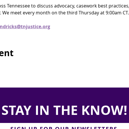
ross Tennessee to discuss advocacy, casework best practices
. We meet every month on the third Thursday at 9:00am CT.
ndricks@tnjustice.org
vent
STAY IN THE KNOW!
SIGN UP FOR OUR NEWSLETTERS