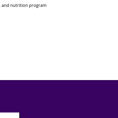
, and nutrition program 