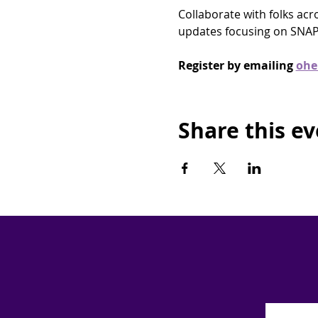
Collaborate with folks ac
updates focusing on SNAP
Register by emailing 
ohe
Share this e