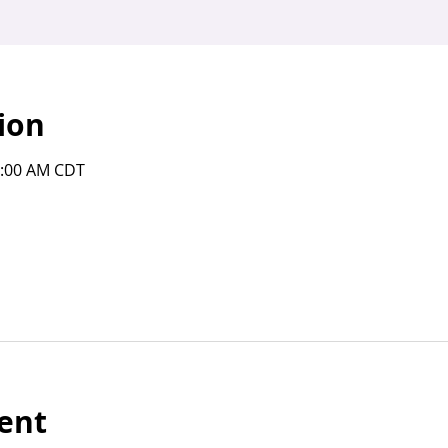
ion
0:00 AM CDT
ent