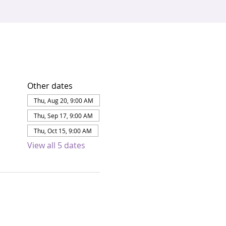
Other dates
Thu, Aug 20, 9:00 AM
Thu, Sep 17, 9:00 AM
Thu, Oct 15, 9:00 AM
View all 5 dates