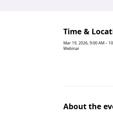
Time & Locat
Mar 19, 2026, 9:00 AM – 1
Webinar
About the ev