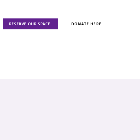
RESERVE OUR SPACE
DONATE HERE