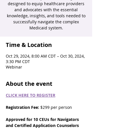
designed to equip healthcare providers
and advocates with the essential
knowledge, insights, and tools needed to
successfully navigate the complex
Medicaid system.
Time & Location
Oct 29, 2024, 8:00 AM CDT – Oct 30, 2024,
3:30 PM CDT
Webinar
About the event
CLICK HERE TO REGISTER
Registration Fee:
 $299 per person
Approved for 10 CEUs for Navigators 
and Certified Application Counselors