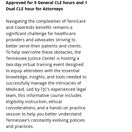
Approved for 9 General CLE hours and 1 
Dual CLE hour for Attorneys
Navigating the complexities of TennCare 
and CoverKids benefits remains a 
significant challenge for healthcare 
providers and advocates striving to 
better serve their patients and clients. 
To help overcome these obstacles, the 
Tennessee Justice Center is hosting a 
two-day virtual training event designed 
to equip attendees with the essential 
knowledge, insights, and tools needed to 
successfully manage the intricacies of 
Medicaid. Led by TJC's experienced legal 
team, this informative course includes 
eligibility instruction, ethical 
considerations, and a hands-on practice 
session to help you better understand 
Tennessee's constantly evolving policies 
and practices.