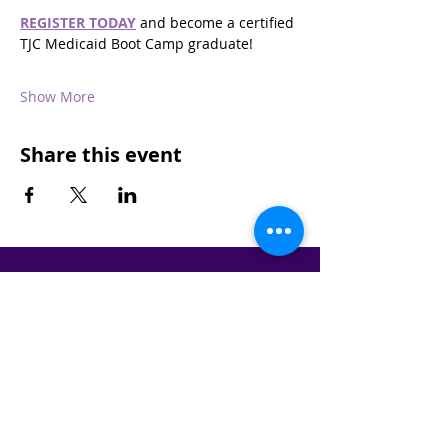
REGISTER TODAY
 and become a certified 
TJC Medicaid Boot Camp graduate!
Show More
Share this event
STAY IN THE KNOW!
SIGN UP FOR OUR NEWSLETTER