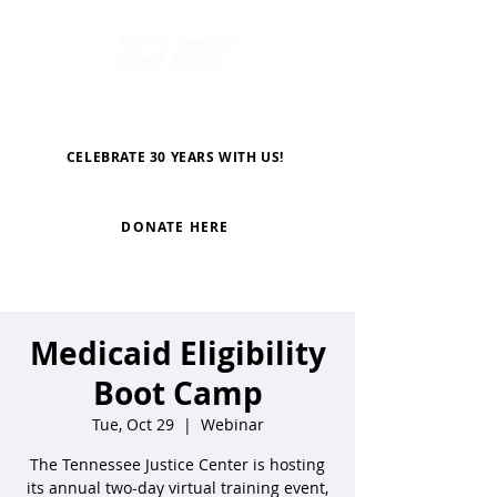
CELEBRATE 30 YEARS WITH US!
DONATE HERE
Medicaid Eligibility
Boot Camp
Tue, Oct 29
  |  
Webinar
The Tennessee Justice Center is hosting
its annual two-day virtual training event,