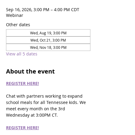
Sep 16, 2026, 3:00 PM – 4:00 PM CDT
Webinar
Other dates
Wed, Aug 19, 3:00 PM
Wed, Oct 21, 3:00 PM
Wed, Nov 18, 3:00 PM
View all 5 dates
About the event
REGISTER HERE!
Chat with partners working to expand 
school meals for all Tennessee kids. We 
meet every month on the 3rd 
Wednesday at 3:00PM CT.
REGISTER HERE!