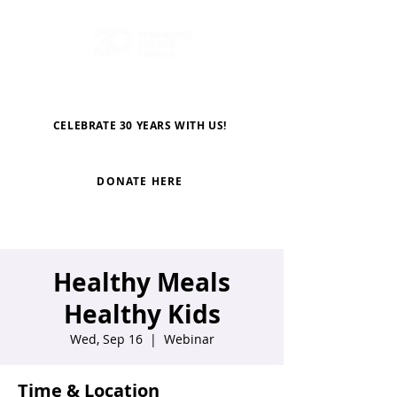
CELEBRATE 30 YEARS WITH US!
DONATE HERE
Healthy Meals
Healthy Kids
Wed, Sep 16
  |  
Webinar
Time & Location