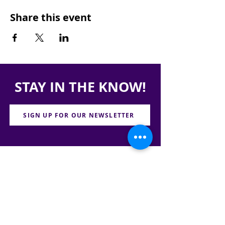
Share this event
STAY IN THE KNOW!
SIGN UP FOR OUR NEWSLETTER
PRESS
CONTACT
CAREERS & INTERNSHIPS