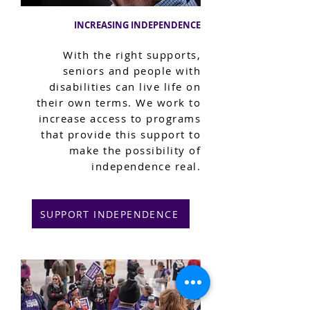
INCREASING INDEPENDENCE
With the right supports,
seniors and people with
disabilities can live life on
their own terms. We work to
increase access to programs
that provide this support to
make the possibility of
independence real.
SUPPORT INDEPENDENCE