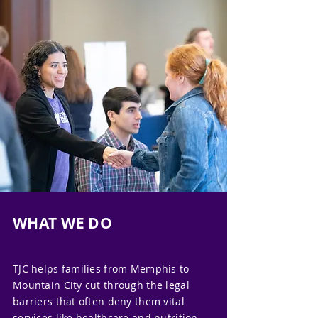
WHAT WE DO
TJC helps families from Memphis to
Mountain City cut through the legal
barriers that often deny them vital
services like healthcare and nutrition.