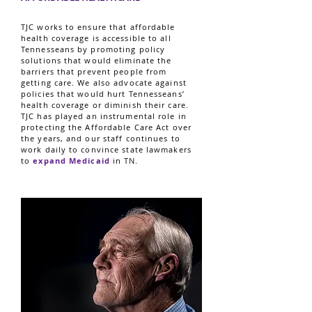
TJC works to ensure that affordable
health coverage is accessible to all
Tennesseans by promoting policy
solutions that would eliminate the
barriers that prevent people from
getting care. We also advocate against
policies that would hurt Tennesseans’
health coverage or diminish their care.
TJC has played an instrumental role in
protecting the Affordable Care Act over
the years, and our staff continues to
work daily to convince state lawmakers
to
expand Medicaid
in TN.