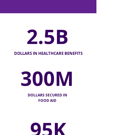
2.5B
DOLLARS IN HEALTHCARE BENEFITS
300M
DOLLARS SECURED IN
FOOD AID
95K