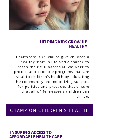
HELPING KIDS GROW UP
HEALTHY
Healthcare is crucial to give children a
healthy start in life and a chance to
reach their full potential. We work to
protect and promote programs that are
vital to children’s health by educating
the community and mobilizing support
for policies and practices that ensure
that all of Tennessee’s children can
thrive.
CHAMPION CHILDREN'S HEALTH
ENSURING ACCESS TO
AFFORDABLE HEALTHCARE