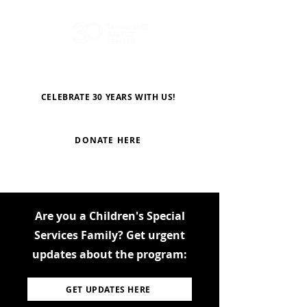
CELEBRATE 30 YEARS WITH US!
DONATE HERE
Are you a Children's Special
Services Family? Get urgent
updates about the program:
GET UPDATES HERE