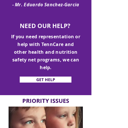
- Mr. Eduardo Sanchez-Garcia
NEED OUR HELP?
If you need representation or
help with TennCare and
other health and nutrition
safety net programs, we can
help.
GET HELP
PRIORITY ISSUES