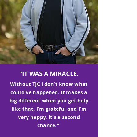
"IT WAS A MIRACLE.
Without TJC I don't know what
could've happened. It makes a
big different when you get help
like that. I'm grateful and I'm
very happy. It's a second
chance."