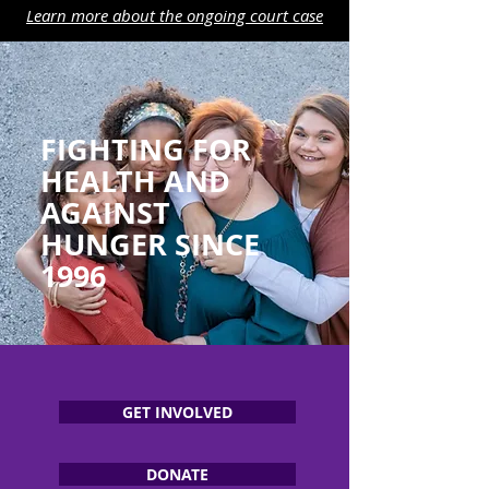
Learn more about the ongoing court case
FIGHTING FOR
HEALTH AND
AGAINST
HUNGER SINCE
1996
GET INVOLVED
DONATE