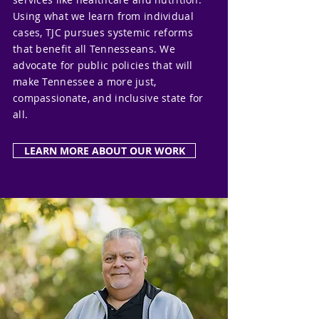
Using what we learn from individual
cases, TJC pursues systemic reforms
that benefit all Tennesseans. We
advocate for public policies that will
make Tennessee a more just,
compassionate, and inclusive state for
all.
LEARN MORE ABOUT OUR WORK