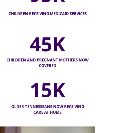
CHILDREN RECEIVING MEDICAID SERVICES
45K
CHILDREN AND PREGNANT MOTHERS NOW
COVERED
15K
OLDER TENNESSEANS NOW
RECEIVING
CARE AT HOME