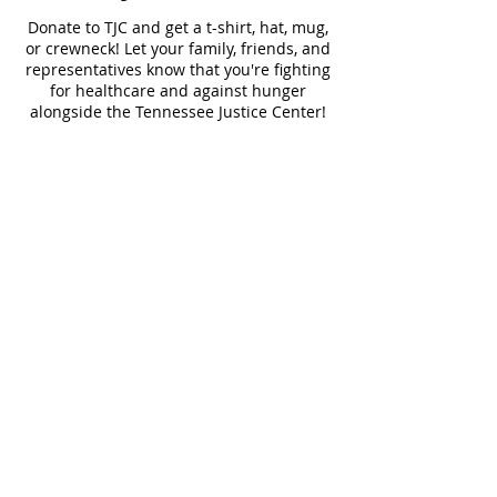
Donate to TJC and get a t-shirt, hat, mug,
or crewneck! Let your family, friends, and
representatives know that you're fighting
for healthcare and against hunger
alongside the Tennessee Justice Center!
30 Year Shirt
30 Year Crewneck
TJC Logo Shirt
$50
$75
$50