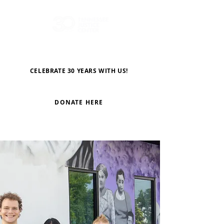
CELEBRATE 30 YEARS WITH US!
DONATE HERE