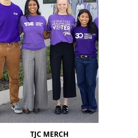
TJC MERCH