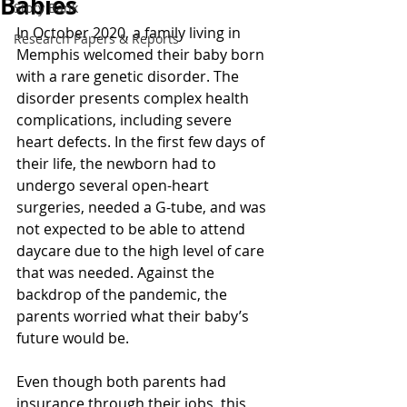
Babies
Story Bank
In October 2020, a family living in 
Research Papers & Reports
Memphis welcomed their baby born 
with a rare genetic disorder. The 
disorder presents complex health 
complications, including severe 
heart defects. In the first few days of 
their life, the newborn had to 
undergo several open-heart 
surgeries, needed a G-tube, and was 
not expected to be able to attend 
daycare due to the high level of care 
that was needed. Against the 
backdrop of the pandemic, the 
parents worried what their baby’s 
future would be.  
Even though both parents had 
insurance through their jobs, this 