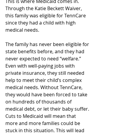
This is where Medicaid comes in. 
Through the Katie Beckett Waiver, 
this family was eligible for TennCare 
since they had a child with high 
medical needs.  
The family has never been eligible for 
state benefits before, and they had 
never expected to need “welfare.” 
Even with well-paying jobs with 
private insurance, they still needed 
help to meet their child’s complex 
medical needs
. Without TennCare, 
they would have been forced to take 
on hundreds of thousands of 
medical debt, or let their baby suffer. 
Cuts to Medicaid will mean that 
more and more families could be 
stuck in this situation. This will lead 