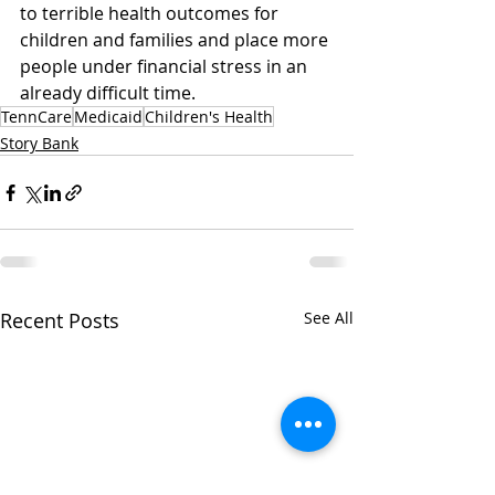
to terrible health outcomes for 
children and families and place more 
people under financial stress in an 
already difficult time. 
TennCare
Medicaid
Children's Health
Story Bank
Recent Posts
See All