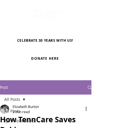
CELEBRATE 30 YEARS WITH US!
DONATE HERE
Post
All Posts
Elizabeth Burton
All Posts
2 min read
How TennCare Saves
TJC Publications