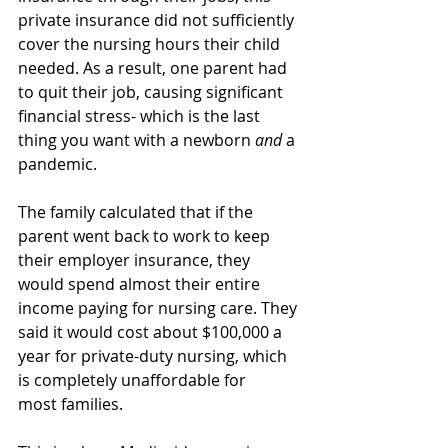
private insurance did not sufficiently 
cover the nursing hours their child 
needed. As a result, one parent had 
to quit their job, causing significant 
financial stress- which is the last 
thing you want with a newborn 
and
 a 
pandemic. 
The family calculated that if the 
parent went back to work to keep 
their employer insurance, they 
would spend almost their entire 
income paying for nursing care. They 
said it would cost about $100,000 a 
year for private-duty nursing, which 
is completely unaffordable for 
most families. 