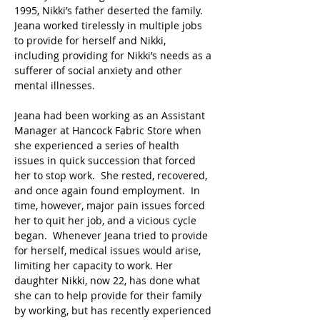
1995, Nikki’s father deserted the family.  
Jeana worked tirelessly in multiple jobs 
to provide for herself and Nikki, 
including providing for Nikki’s needs as a 
sufferer of social anxiety and other 
mental illnesses.
Jeana had been working as an Assistant 
Manager at Hancock Fabric Store when 
she experienced a series of health 
issues in quick succession that forced 
her to stop work.  She rested, recovered, 
and once again found employment.  In 
time, however, major pain issues forced 
her to quit her job, and a vicious cycle 
began.  Whenever Jeana tried to provide 
for herself, medical issues would arise, 
limiting her capacity to work. Her 
daughter Nikki, now 22, has done what 
she can to help provide for their family 
by working, but has recently experienced 