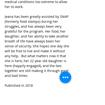
medical conditions too extreme to allow 
her to work.
Jeana has been greatly assisted by SNAP 
(formerly food stamps) during her 
struggles, and has always been very 
grateful for the program. Her food, her 
daughter, and her ability to take another 
breath of life have always been her 
sense of security. She hopes one day she 
will be free to live and make it without 
any help.  But what matters now it that 
she is here, her 22 year old daughter is 
here (happily engaged), and the two 
together are still making it through good 
and bad times.
Published in 2018
STAY IN THE KNOW!