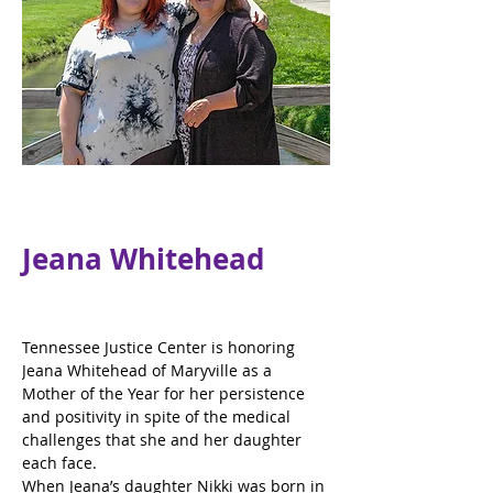
Jeana Whitehead
Tennessee Justice Center is honoring 
Jeana Whitehead of Maryville as a 
Mother of the Year for her persistence 
and positivity in spite of the medical 
challenges that she and her daughter 
each face.
When Jeana’s daughter Nikki was born in 