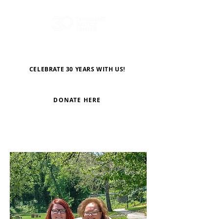
CELEBRATE 30 YEARS WITH US!
DONATE HERE