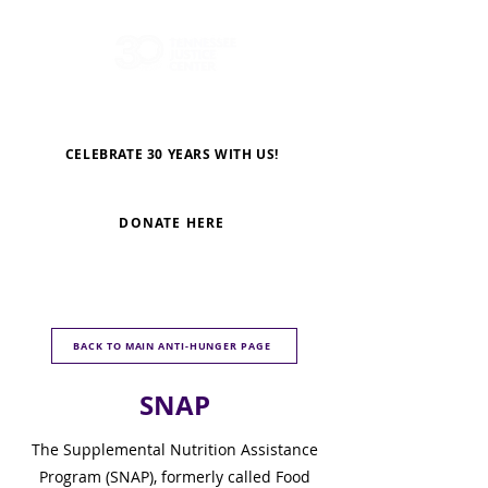
CELEBRATE 30 YEARS WITH US!
DONATE HERE
BACK TO MAIN ANTI-HUNGER PAGE
SNAP
The Supplemental Nutrition Assistance
Program (SNAP), formerly called Food