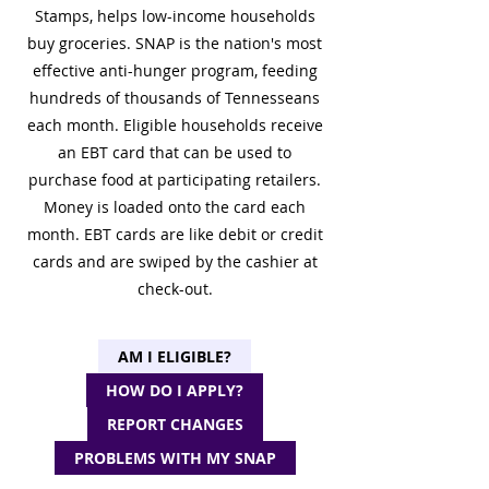
Stamps, helps low-income households
buy groceries. SNAP is the nation's most
effective anti-hunger program, feeding
hundreds of thousands of Tennesseans
each month. Eligible households receive
an EBT card that can be used to
purchase food at participating retailers.
Money is loaded onto the card each
month. EBT cards are like debit or credit
cards and are swiped by the cashier at
check-out.
AM I ELIGIBLE?
HOW DO I APPLY?
REPORT CHANGES
PROBLEMS WITH MY SNAP