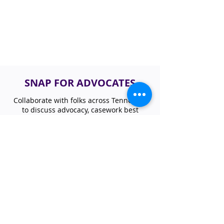
SNAP FOR ADVOCATES
Collaborate with folks across Tennessee
to discuss advocacy, casework best
practices, and nutrition program updates
focusing on SNAP. If you are interested in
learning or sharing how SNAP impacts
your work, please join our statewide
network.
JOIN SNAP ACCESS GROUP
NUTRITION NEWSLETTER